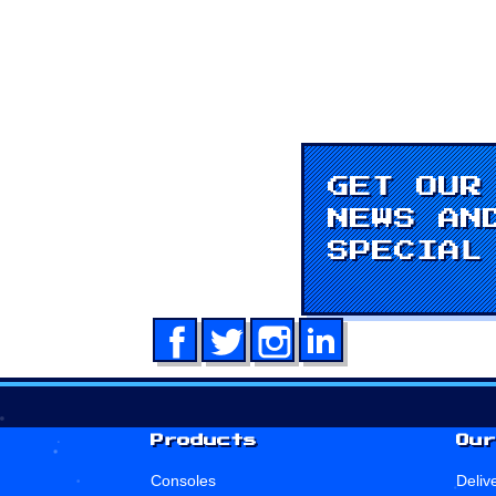
GET OUR
NEWS AN
SPECIAL
Facebook
Twitter
Instagram
LinkedIn
Products
Our
Consoles
Deliv