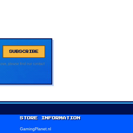
se, please find our contact
STORE INFORMATION
GamingPlanet.nl