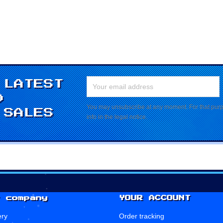
 LATEST
D
You may unsubscribe at any moment. For that purpo
 SALES
info in the legal notice.
 company
YOUR ACCOUNT
ery
Order tracking