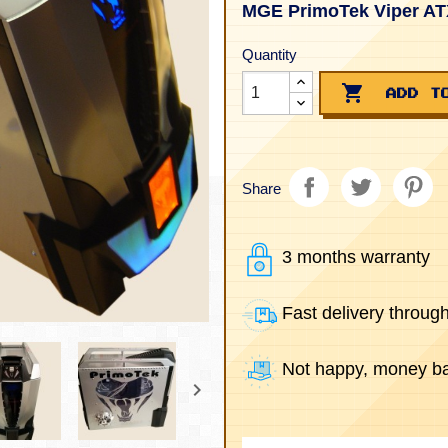
MGE PrimoTek Viper AT
Quantity

ADD T
Share
3 months warranty
Fast delivery throug
Not happy, money ba
