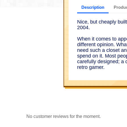
Description
Produc
Nice, but cheaply bui
2004.
When it comes to app
different opinion. Wha
need such a closet an
spend on it. Most peop
carefully designed; a 
retro gamer.
No customer reviews for the moment.