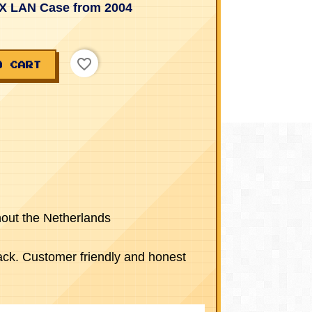
X LAN Case from 2004
favorite_border
O CART
hout the Netherlands
ck. Customer friendly and honest