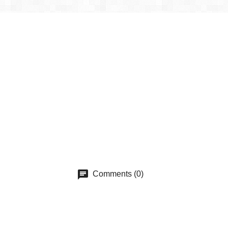
Comments (0)