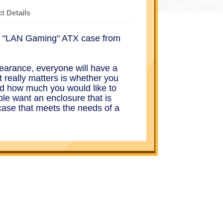
t Details
lt "LAN Gaming" ATX case from
earance, everyone will have a
t really matters is whether you
d how much you would like to
le want an enclosure that is
case that meets the needs of a