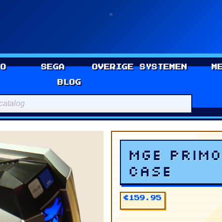
DO
SEGA
OVERIGE SYSTEMEN
M
BLOG
r ATX Case
MGE Primo
Case
€159.95