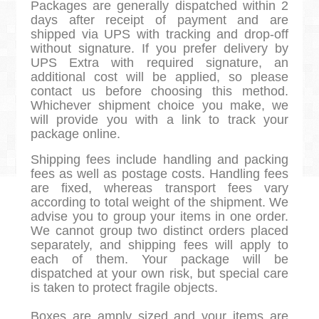
Packages are generally dispatched within 2
days after receipt of payment and are
shipped via UPS with tracking and drop-off
without signature. If you prefer delivery by
UPS Extra with required signature, an
additional cost will be applied, so please
contact us before choosing this method.
Whichever shipment choice you make, we
will provide you with a link to track your
package online.
Shipping fees include handling and packing
fees as well as postage costs. Handling fees
are fixed, whereas transport fees vary
according to total weight of the shipment. We
advise you to group your items in one order.
We cannot group two distinct orders placed
separately, and shipping fees will apply to
each of them. Your package will be
dispatched at your own risk, but special care
is taken to protect fragile objects.
Boxes are amply sized and your items are