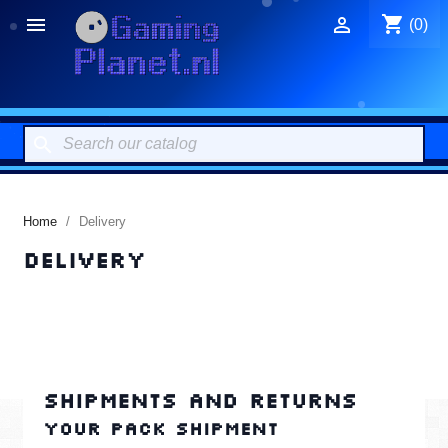
shopping_cart


(0)
search
Home
Delivery
Delivery
Shipments and returns
Your pack shipment