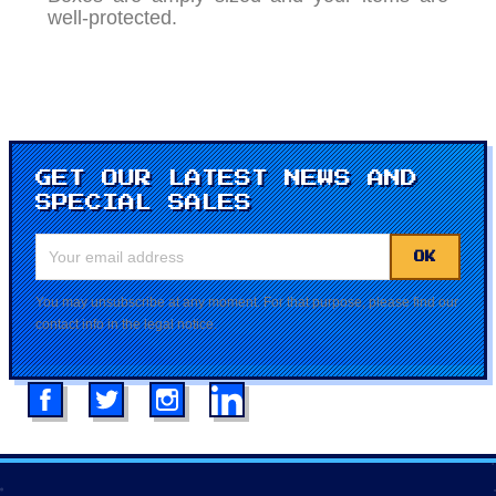
well-protected.
GET OUR LATEST NEWS AND
SPECIAL SALES
You may unsubscribe at any moment. For that purpose, please find our
contact info in the legal notice.
Facebook
Twitter
Instagram
LinkedIn