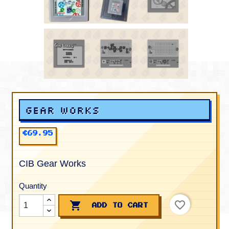
Gear Works
€69.95
CIB Gear Works
Quantity
favorite_border

ADD TO CART