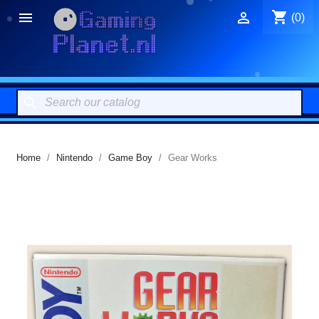
shopping_cart


(0)
search
Home
Nintendo
Game Boy
Gear Works