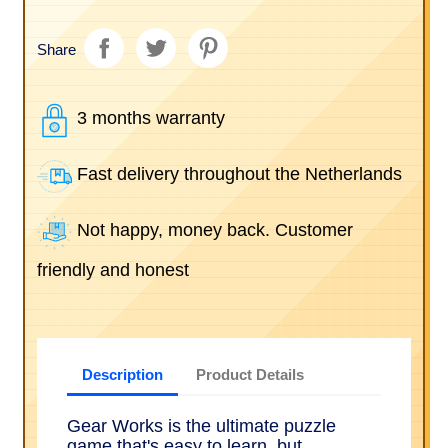
Share
3 months warranty
Fast delivery throughout the Netherlands
Not happy, money back. Customer
friendly and honest
Description
Product Details
Gear Works is the ultimate puzzle
game that's easy to learn, but