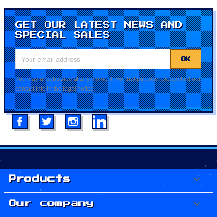
GET OUR LATEST NEWS AND
SPECIAL SALES
You may unsubscribe at any moment. For that purpose, please find our
contact info in the legal notice.
Facebook
Twitter
Instagram
LinkedIn

Products

Our company