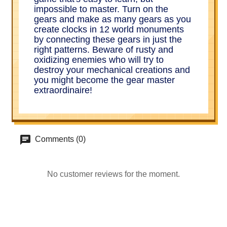
impossible to master. Turn on the
gears and make as many gears as you
create clocks in 12 world monuments
by connecting these gears in just the
right patterns. Beware of rusty and
oxidizing enemies who will try to
destroy your mechanical creations and
you might become the gear master
extraordinaire!
Comments (0)
No customer reviews for the moment.